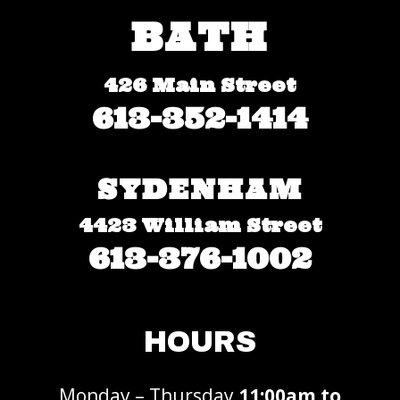
BATH
426 Main Street
613-352-1414
SYDENHAM
4423 William Street
613-376-1002
HOURS
Monday – Thursday
11:00am to