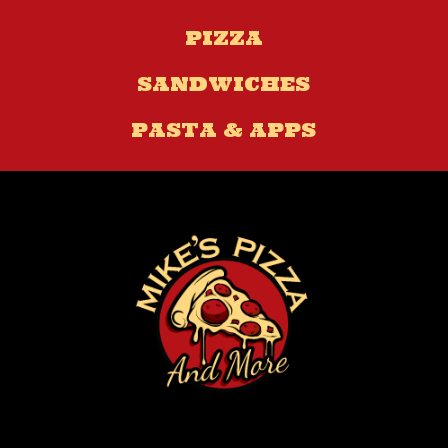
PIZZA
SANDWICHES
PASTA & APPS