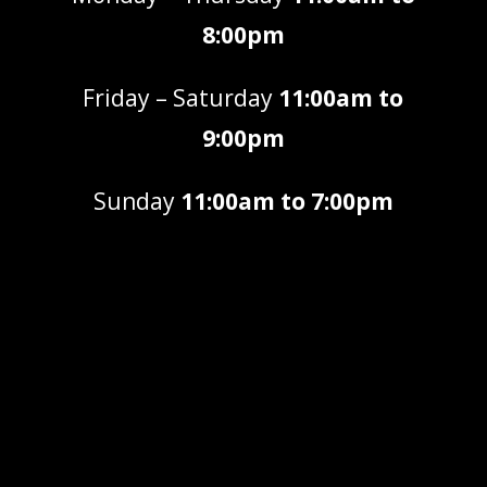
8:00pm
Friday – Saturday
11:00am to
9:00pm
Sunday
11:00am to 7:00pm